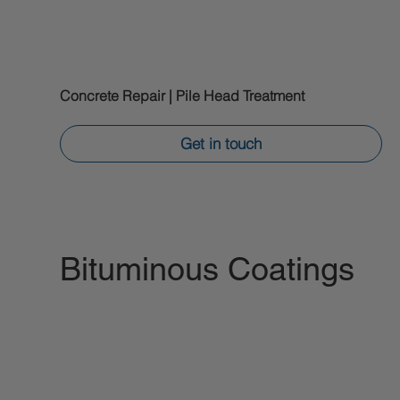
Concrete Repair | Pile Head Treatment
Get in touch
Bituminous Coatings