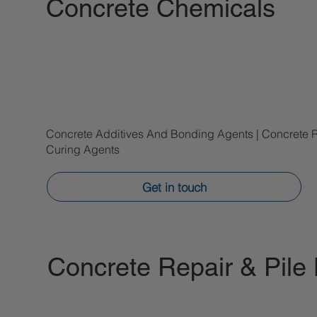
Concrete Chemicals
Concrete Additives And Bonding Agents | Concrete 
Curing Agents
Get in touch
Concrete Repair & Pile