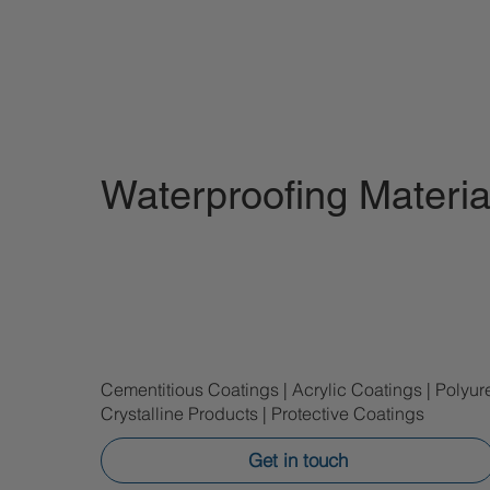
Waterproofing Materia
Cementitious Coatings | Acrylic Coatings | Polyur
Crystalline Products | Protective Coatings
Get in touch