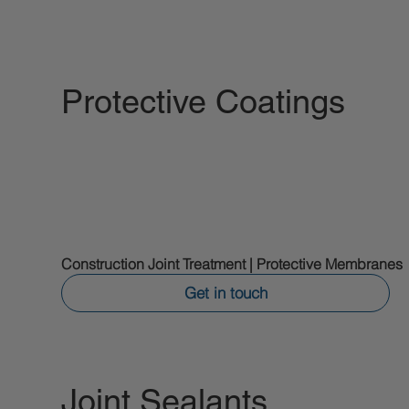
Protective Coatings
Construction Joint Treatment | Protective Membranes
Get in touch
Joint Sealants