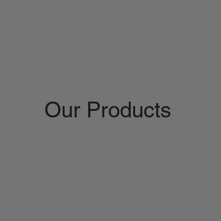
Our Products