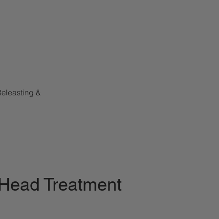
Releasting &
 Head Treatment