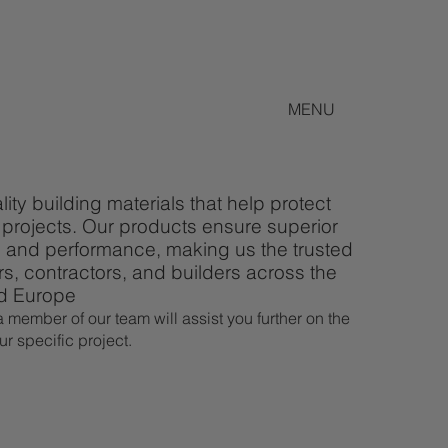
MENU
ity building materials that help protect
projects. Our products ensure superior
ty, and performance, making us the trusted
rs, contractors, and builders across the
nd Europe
 member of our team will assist you further on the
ur specific project.