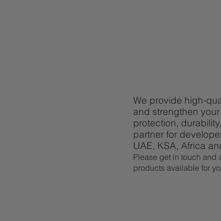
We provide high-qual
and strengthen your 
protection, durabili
partner for develope
UAE, KSA, Africa a
Please get in touch and a
products available for yo