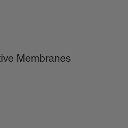
ctive Membranes