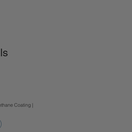
ls
ethane Coating |