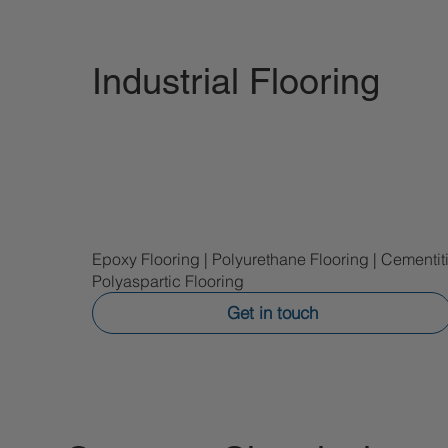
Industrial Flooring
Epoxy Flooring | Polyurethane Flooring | Cementi
Polyaspartic Flooring
Get in touch