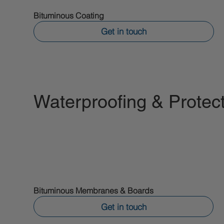
Bituminous Coating
Get in touch
Waterproofing & Prote
Bituminous Membranes & Boards
Get in touch