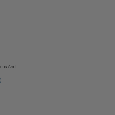
tious And